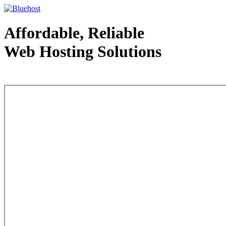
Affordable, Reliable
Web Hosting Solutions
Web Hosting - courtesy of www.bluehost.com